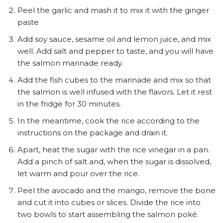
Peel the garlic and mash it to mix it with the ginger
paste
Add soy sauce, sesame oil and lemon juice, and mix
well. Add salt and pepper to taste, and you will have
the salmon marinade ready.
Add the fish cubes to the marinade and mix so that
the salmon is well infused with the flavors. Let it rest
in the fridge for 30 minutes.
In the meantime, cook the rice according to the
instructions on the package and drain it.
Apart, heat the sugar with the rice vinegar in a pan.
Add a pinch of salt and, when the sugar is dissolved,
let warm and pour over the rice.
Peel the avocado and the mango, remove the bone
and cut it into cubes or slices. Divide the rice into
two bowls to start assembling the salmon poké.