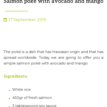
Salmon poké with avocado and mango
17 September, 2019
The poké is a dish that has Hawaiian origin and that has
spread worldwide. Today we are going to offer you a
simple salmon poké with avocado and mango.
Ingredients:
White rice
450gr of fresh salmon
3 tablespoons soy sauce