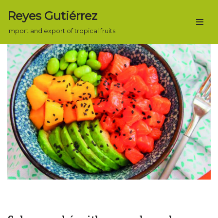
Reyes Gutiérrez
Skip
Import and export of tropical fruits
to
content