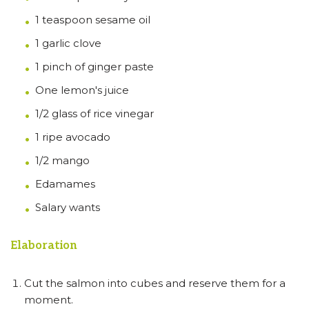
1 teaspoon sesame oil
1 garlic clove
1 pinch of ginger paste
One lemon's juice
1/2 glass of rice vinegar
1 ripe avocado
1/2 mango
Edamames
Salary wants
Elaboration
Cut the salmon into cubes and reserve them for a
moment.