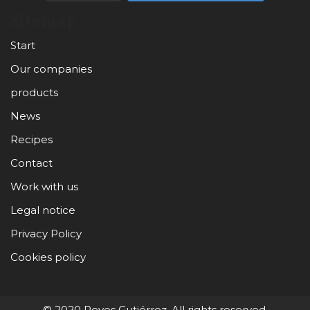
Sitemap
Start
Our companies
products
News
Recipes
Contact
Work with us
Legal notice
Privacy Policy
Cookies policy
© 2020 Reyes Gutiérrez. All rights reserved.