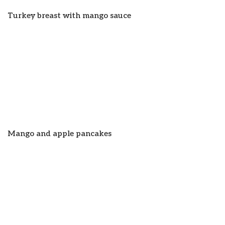
Turkey breast with mango sauce
Mango and apple pancakes