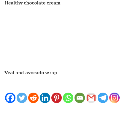
Healthy chocolate cream
Veal and avocado wrap