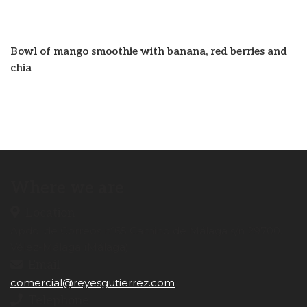
Bowl of mango smoothie with banana, red berries and
chia
Where we are
Location
Apdo. de Correos nº65 Camino de Málaga s/n 29700.
Vélez-Málaga (Málaga)
Email
comercial@reyesgutierrez.com
Telephone