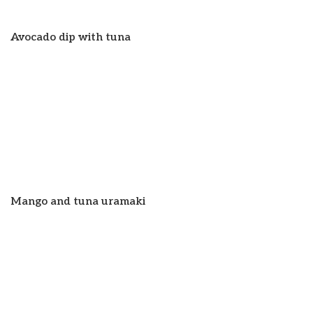
Avocado dip with tuna
Mango and tuna uramaki