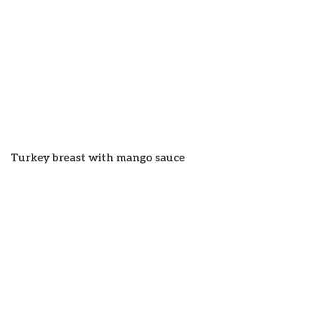
Turkey breast with mango sauce