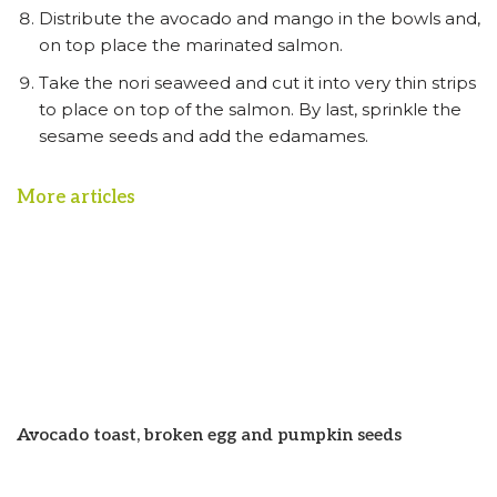
Distribute the avocado and mango in the bowls and,
on top place the marinated salmon.
Take the nori seaweed and cut it into very thin strips
to place on top of the salmon. By last, sprinkle the
sesame seeds and add the edamames.
More articles
Avocado toast, broken egg and pumpkin seeds