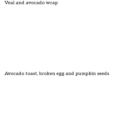
Veal and avocado wrap
Avocado toast, broken egg and pumpkin seeds