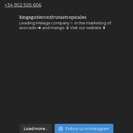
+34 952 505 606
kingsgutierrezfrutastropicales
Leading Malaga company ✨ in the marketing of
avocado 🥑 and mango 🥭
Visit our website ⬇
Load more...
Follow us on Instagram