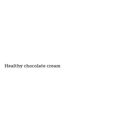
Healthy chocolate cream