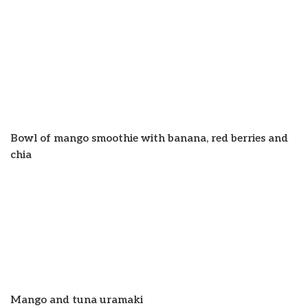
Bowl of mango smoothie with banana, red berries and
chia
Mango and tuna uramaki