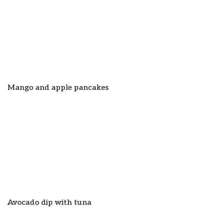
Mango and apple pancakes
Avocado dip with tuna