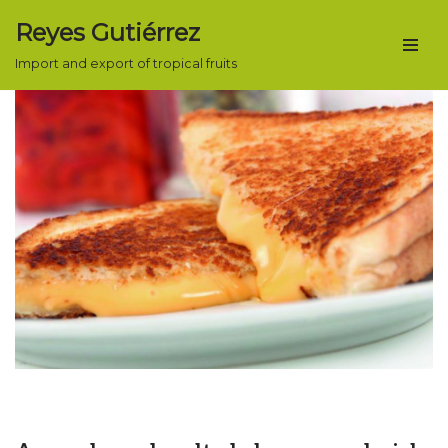
Reyes Gutiérrez
Skip
Import and export of tropical fruits
to
content