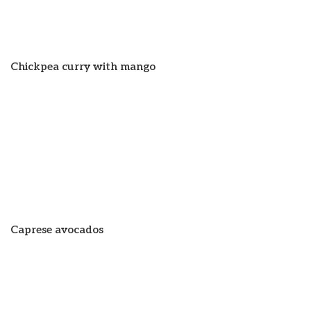
Chickpea curry with mango
Caprese avocados