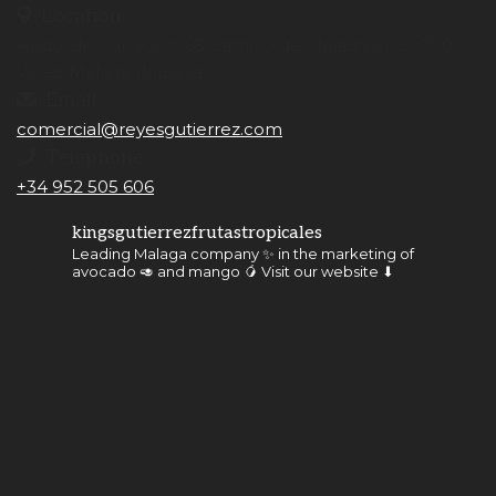
Location
Apdo. de Correos nº65 Camino de Málaga s/n 29700.
Vélez-Málaga (Málaga)
Email
comercial@reyesgutierrez.com
Telephone
+34 952 505 606
kingsgutierrezfrutastropicales
Leading Malaga company ✨ in the marketing of
avocado 🥑 and mango 🥭
Visit our website ⬇