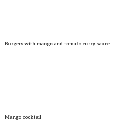
Burgers with mango and tomato curry sauce
Mango cocktail