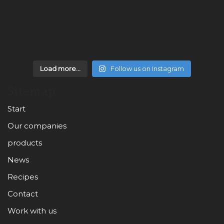
Load more...
Follow us on Instagram
Sitemap
Start
Our companies
products
News
Recipes
Contact
Work with us