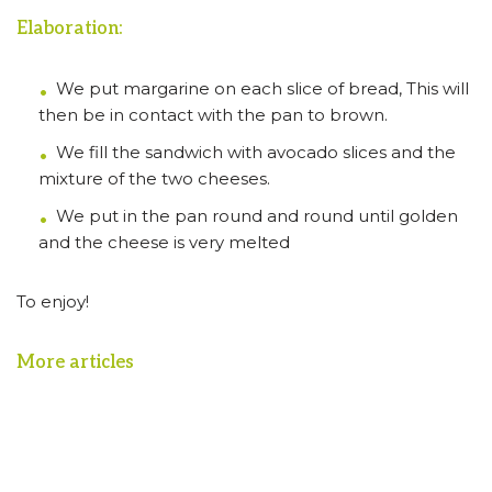
Elaboration:
We put margarine on each slice of bread, This will
then be in contact with the pan to brown.
We fill the sandwich with avocado slices and the
mixture of the two cheeses.
We put in the pan round and round until golden
and the cheese is very melted
To enjoy!
More articles