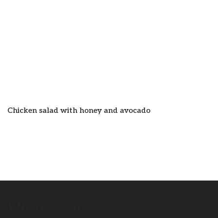
Chicken salad with honey and avocado
Where we are