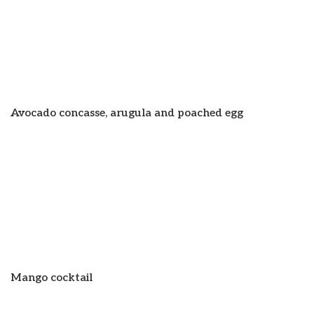
Avocado concasse, arugula and poached egg
Mango cocktail