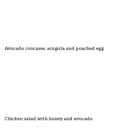
Avocado concasse, arugula and poached egg
Chicken salad with honey and avocado