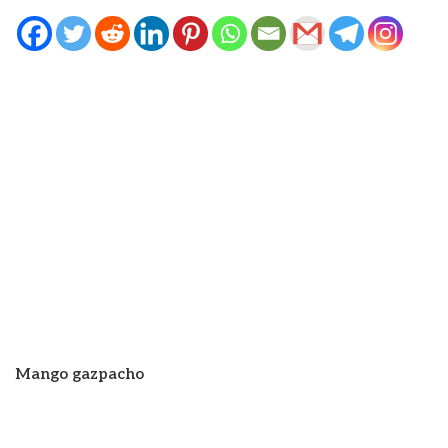
Mango gazpacho