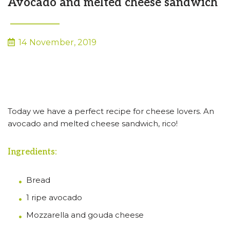
Avocado and melted cheese sandwich
14 November, 2019
Today we have a perfect recipe for cheese lovers. An
avocado and melted cheese sandwich, rico!
Ingredients:
Bread
1 ripe avocado
Mozzarella and gouda cheese