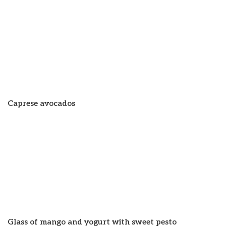
Caprese avocados
Glass of mango and yogurt with sweet pesto