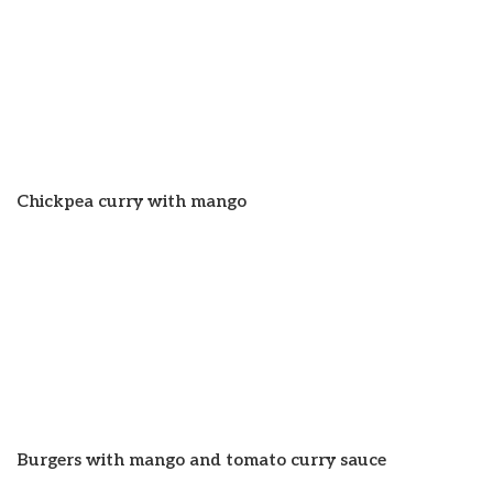
Chickpea curry with mango
Burgers with mango and tomato curry sauce