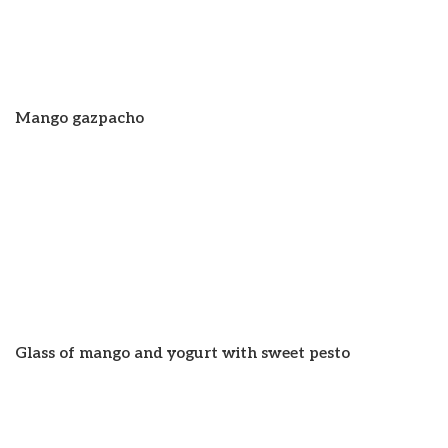
Mango gazpacho
Glass of mango and yogurt with sweet pesto