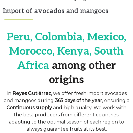
Import of avocados and mangoes
Peru, Colombia, Mexico,
Morocco, Kenya, South
Africa
among other
origins
In
Reyes Gutiérrez
, we offer fresh import avocades
and mangoes during
365 days of the year
, ensuring a
Continuous supply
and high quality. We work with
the best producers from different countries,
adapting to the optimal season of each region to
always guarantee fruits at its best.