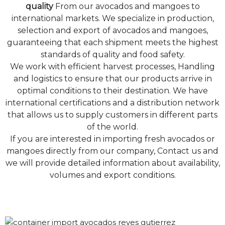
quality
From our avocados and mangoes to
international markets. We specialize in production,
selection and export of avocados and mangoes,
guaranteeing that each shipment meets the highest
standards of quality and food safety.
We work with efficient harvest processes, Handling
and logistics to ensure that our products arrive in
optimal conditions to their destination. We have
international certifications and a distribution network
that allows us to supply customers in different parts
of the world.
If you are interested in importing fresh avocados or
mangoes directly from our company, Contact us and
we will provide detailed information about availability,
volumes and export conditions.