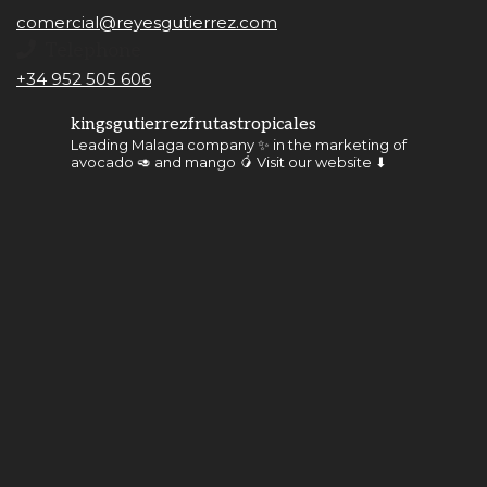
comercial@reyesgutierrez.com
Telephone
+34 952 505 606
kingsgutierrezfrutastropicales
Leading Malaga company ✨ in the marketing of
avocado 🥑 and mango 🥭
Visit our website ⬇