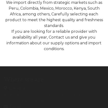
We import directly from strategic markets such as
Peru, Colombia, Mexico, Morocco, Kenya, South
Africa, among others, Carefully selecting each
product to meet the highest quality and freshness
standards.
If you are looking for a reliable provider with
availability all year, Contact us and give you
information about our supply options and import
conditions.
Where we are
Location
Apdo. de Correos nº65 Camino de Málaga s/n 29700.
Vélez-Málaga (Málaga)
Email