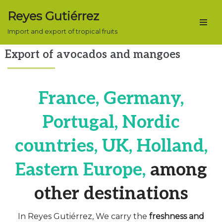
Reyes Gutiérrez
Skip
Import and export of tropical fruits
to
content
Export of avocados and mangoes
France, Germany,
Portugal, Nordic
countries, UK, Holland,
Eastern Europe,
among
other destinations
In Reyes Gutiérrez, We carry the
freshness and