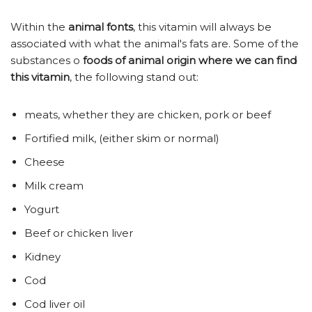
Within the
animal fonts
, this vitamin will always be
associated with what the animal's fats are. Some of the
substances o
foods of animal origin where we can find
this vitamin
, the following stand out:
meats, whether they are chicken, pork or beef
Fortified milk, (either skim or normal)
Cheese
Milk cream
Yogurt
Beef or chicken liver
Kidney
Cod
Cod liver oil