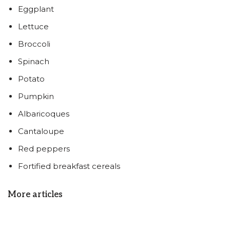
Eggplant
Lettuce
Broccoli
Spinach
Potato
Pumpkin
Albaricoques
Cantaloupe
Red peppers
Fortified breakfast cereals
More articles