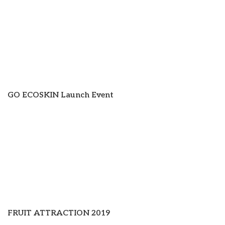
GO ECOSKIN Launch Event
FRUIT ATTRACTION 2019