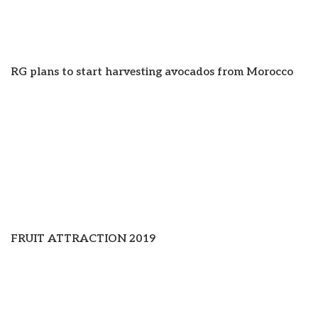
RG plans to start harvesting avocados from Morocco
FRUIT ATTRACTION 2019