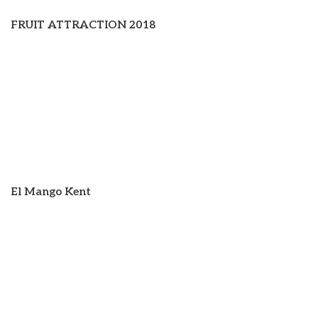
FRUIT ATTRACTION 2018
El Mango Kent