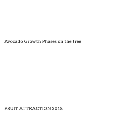
Avocado Growth Phases on the tree
FRUIT ATTRACTION 2018