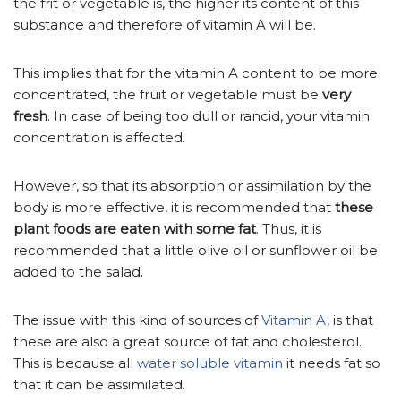
the frit or vegetable is, the higher its content of this
substance and therefore of vitamin A will be.
This implies that for the vitamin A content to be more
concentrated, the fruit or vegetable must be
very
fresh
. In case of being too dull or rancid, your vitamin
concentration is affected.
However, so that its absorption or assimilation by the
body is more effective, it is recommended that
these
plant foods are eaten with some fat
. Thus, it is
recommended that a little olive oil or sunflower oil be
added to the salad.
The issue with this kind of sources of
Vitamin A
, is that
these are also a great source of fat and cholesterol.
This is because all
water soluble vitamin
it needs fat so
that it can be assimilated.