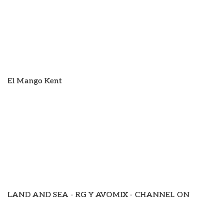
El Mango Kent
LAND AND SEA - RG Y AVOMIX - CHANNEL ON