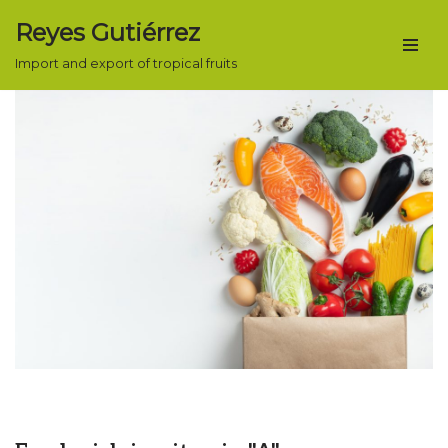
Reyes Gutiérrez
Skip
Import and export of tropical fruits
to
content