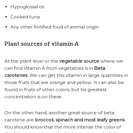
Hypoglossal oil
Cooked tuna
Any other fortified food of animal origin
Plant sources of vitamin A
At the plant level or the
vegetable source
where we
can find Vitamin A from vegetables is in
Beta
carotenes
. We can get this vitamin in large quantities in
those fruits that are orange and yellow.. It can also be
found in fruits of other colors, but his greatest
concentration is on these.
On the other hand, another great source of beta
carotene are
broccoli, spinach and most leafy greens
.
You should know that the more intense the color of