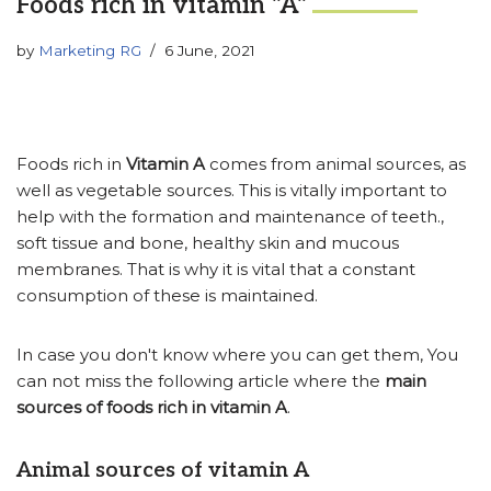
Foods rich in vitamin "A"
by
Marketing RG
6 June, 2021
Foods rich in
Vitamin A
comes from animal sources, as
well as vegetable sources. This is vitally important to
help with the formation and maintenance of teeth.,
soft tissue and bone, healthy skin and mucous
membranes. That is why it is vital that a constant
consumption of these is maintained.
In case you don't know where you can get them, You
can not miss the following article where the
main
sources of foods rich in vitamin A
.
Animal sources of vitamin A