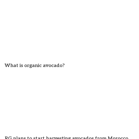
What is organic avocado?
RG plans to start harvesting avocados from Morocco