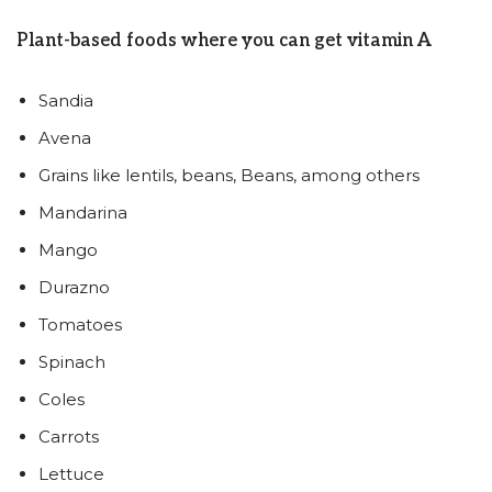
Plant-based foods where you can get vitamin A
Sandia
Avena
Grains like lentils, beans, Beans, among others
Mandarina
Mango
Durazno
Tomatoes
Spinach
Coles
Carrots
Lettuce