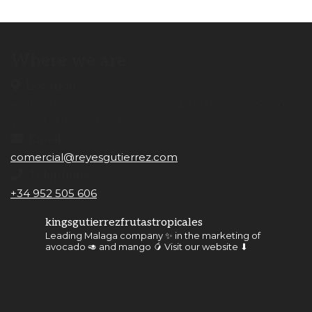
Where we are
Location
Apdo. de Correos nº65 Camino de Málaga s/n 29700.
Vélez-Málaga (Málaga)
Email
comercial@reyesgutierrez.com
Telephone
+34 952 505 606
kingsgutierrezfrutastropicales
Leading Malaga company ✨ in the marketing of
avocado 🥑 and mango 🥭
Visit our website ⬇