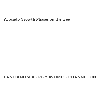
Avocado Growth Phases on the tree
LAND AND SEA - RG Y AVOMIX - CHANNEL ON