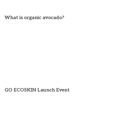
What is organic avocado?
GO ECOSKIN Launch Event